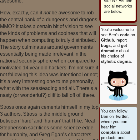
awesome.
site is? His fine
social networks
are below.
How, exactly, can it
not
be awesome to rob
the central bank of a dungeons and dragons
MMO? It takes a certain bit of vision to see
You're welcome to
the kinds of problems and coolness that will
see Ben's
code
on
happen when computing is truly distributed.
Github,
report
bugs,
and
get
The story culminates around governments
dramatic
about
essentially being made irrelevant in the
his choice of
national security sphere when compared to
stylistic dogma.
motivated 14 year old hackers. I’m not sure if
not following this idea was intentional or not;
it’s a very interesting one to me personally,
what with the seasteading and all. There’s a
nasty (or wonderful?) cliff to fall off of, there.
Stross once again cements himself in my top
You can follow
3 authors. Stross is the middle ground
Ben on
Twitter,
between ‘hard’ and ‘human’ that I like. Neal
where you can
hear him
Stephenson sacrifices some science edge
complain
about
for humanity, and Greg Egan’s characters
products and