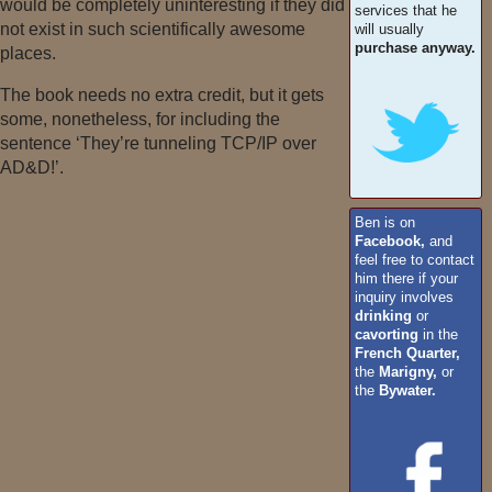
would be completely uninteresting if they did
services that he
not exist in such scientifically awesome
will usually
purchase anyway.
places.
The book needs no extra credit, but it gets
some, nonetheless, for including the
sentence ‘They’re tunneling TCP/IP over
AD&D!’.
Ben is on
Facebook,
and
feel free to contact
him there if your
inquiry involves
drinking
or
cavorting
in the
French Quarter,
the
Marigny,
or
the
Bywater.