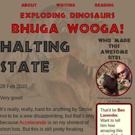
about
writing
reading
exploding dinosaurs
BHUGA WOOGA!
Who made
Halting
this
awesome
site?
State
28 Feb 2010
Very good!
Camels smell freaking terrible but
I'm no hater.
It’s really, really, hard for anything by Stross
That'd be
Ben
Lavender.
not to be a
wee
disappointing, but that’s only
Want to tell
because
Accelerando
is on my shortest of
him how
short lists. But this is still pretty freaking
amazing this