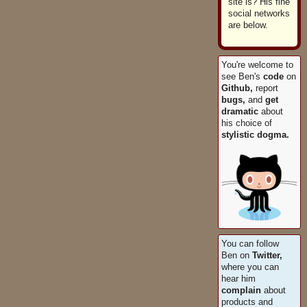
site is? His fine
social networks
are below.
You're welcome to
see Ben's
code
on
Github,
report
bugs,
and
get
dramatic
about
his choice of
stylistic dogma.
You can follow
Ben on
Twitter,
where you can
hear him
complain
about
products and