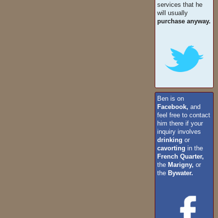
services that he
will usually
purchase anyway.
Ben is on
Facebook,
and
feel free to contact
him there if your
inquiry involves
drinking
or
cavorting
in the
French Quarter,
the
Marigny,
or
the
Bywater.