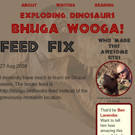
about
writing
reading
exploding dinosaurs
BHUGA WOOGA!
Who made
Feed fix
this
awesome
site?
27 Aug 2008
I evidently have much to learn on Drupal
views. The books feed is
http://bhuga.net/books-feed instead of the
previously-mistaken location.
Camels smell freaking terrible but
I'm no hater.
That'd be
Ben
Lavender.
Want to tell
him how
amazing this