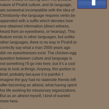
nature of Pirahã culture, and its language,
are somewhat incompatible with the idea of
Christianity–the language requires verbs be
appended with a suffix which denotes how
one obtained information (direct witness,
heard from an eyewitness, or hearsay). This
feature exists in other languages, but unlike
other languages, there is no way in Pirahã to
correctly say what a man 2000 years ago
did–no eyewitnesses exist. The chicken-egg
question between culture and language is
not something I’ll go into here, but it’s a cool
way to look at things. Anyway, this portion is
brief, probably because it is painful–I
imagine the guy had no stateside friends left
after becoming an atheist, what having spent
his life working for missionary organizations.
But as an atheist myself, I kind of wanted
more here.