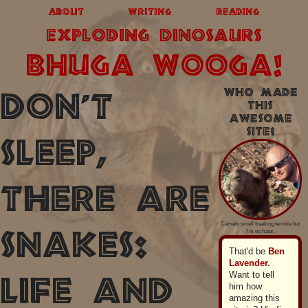
about
writing
reading
exploding dinosaurs
BHUGA WOOGA!
Who made
Don't
this
awesome
site?
Sleep,
There Are
Camels smell freaking terrible but
I'm no hater.
Snakes:
That'd be
Ben
Lavender.
Want to tell
Life and
him how
amazing this