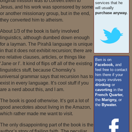
original mission was to convert them to
services that he
Jesus, and his work was sponsored by some
will usually
purchase anyway.
or another missionary group, but in the end,
they converted him to atheism.
About 1/3 of the book is fairly involved
linguistics, although dumbed down enough
for a layman. The Pirahã language is unique
in that it does not exhibit recursion; there are
no relative clauses, articles, or things like
Ben is on
‘Jane or I’. It kind of flips off all of the existing
Facebook,
and
feel free to contact
linguistics stuff, because Chomsky’s
him there if your
universal grammar says that recursion has to
inquiry involves
exist in every language. It’s cool stuff if you
drinking
or
are a nerd about this, and I am.
cavorting
in the
French Quarter,
the
Marigny,
or
The book is good otherwise. It’s got a lot of
the
Bywater.
good anecdotes about living in the Amazon,
which rather made me want to visit.
The only disappointing part of the book is the
author’s story of flailing faith. The peculiar