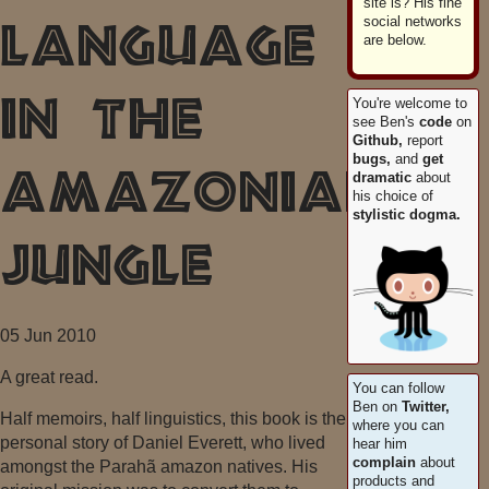
site is? His fine
social networks
Language
are below.
You're welcome to
in the
see Ben's
code
on
Github,
report
bugs,
and
get
dramatic
about
Amazonian
his choice of
stylistic dogma.
Jungle
05 Jun 2010
A great read.
You can follow
Ben on
Twitter,
Half memoirs, half linguistics, this book is the
where you can
personal story of Daniel Everett, who lived
hear him
complain
about
amongst the Parahã amazon natives. His
products and